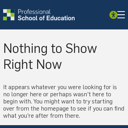
Nothing to Show
Right Now
It appears whatever you were looking for is
no longer here or perhaps wasn't here to
begin with. You might want to try starting
over from the homepage to see if you can find
what you're after from there.