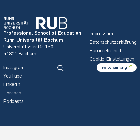
Professional School of Education
Impressum
Ruhr-Universität Bochum
Datenschutzerklärung
Universitätsstraße 150
Barrierefreiheit
44801 Bochum
Cookie-Einstellungen
Instagram
Seitenanfang
YouTube
LinkedIn
Threads
Podcasts