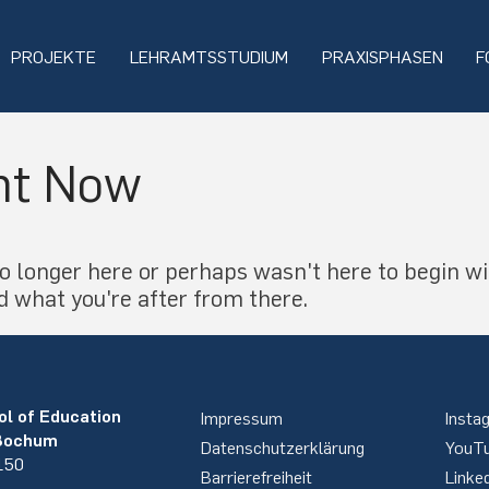
PROJEKTE
LEHRAMTSSTUDIUM
PRAXISPHASEN
F
ht Now
o longer here or perhaps wasn't here to begin wi
d what you're after from there.
ol of Education
Impressum
Insta
 Bochum
Datenschutzerklärung
YouT
 150
Barrierefreiheit
Linke