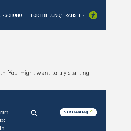
ORSCHUNG
FORTBILDUNG/TRANSFER
th. You might want to try starting
gram
Seitenanfang
ube
dIn