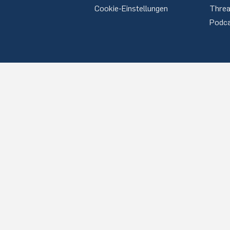
Cookie-Einstellungen
Thre
Podc