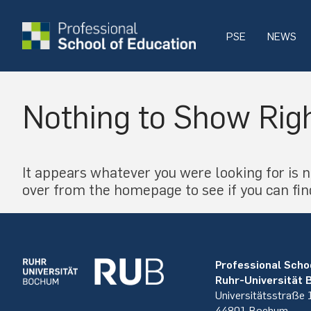
PSE
NEWS
Nothing to Show Rig
It appears whatever you were looking for is n
over from the homepage to see if you can fin
Professional Scho
Ruhr-Universität
Universitätsstraße
44801 Bochum