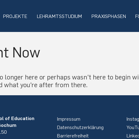
PROJEKTE
LEHRAMTSSTUDIUM
PRAXISPHASEN
F
ht Now
o longer here or perhaps wasn't here to begin wi
d what you're after from there.
ol of Education
Impressum
Insta
 Bochum
Datenschutzerklärung
YouT
 150
Barrierefreiheit
Linke