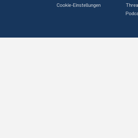
Cookie-Einstellungen
Thre
Podc