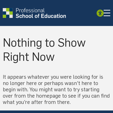
Nothing to Show
Right Now
It appears whatever you were looking for is
no longer here or perhaps wasn't here to
begin with. You might want to try starting
over from the homepage to see if you can find
what you're after from there.