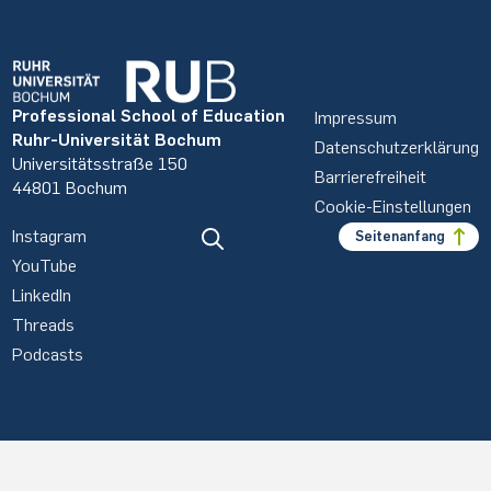
Professional School of Education
Impressum
Ruhr-Universität Bochum
Datenschutzerklärung
Universitätsstraße 150
Barrierefreiheit
44801 Bochum
Cookie-Einstellungen
Instagram
Seitenanfang
YouTube
LinkedIn
Threads
Podcasts