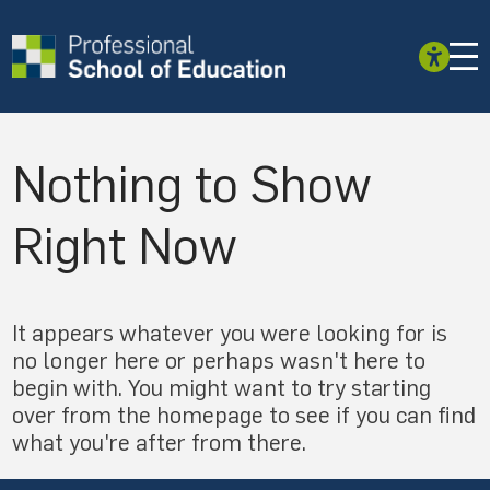
Nothing to Show
Right Now
It appears whatever you were looking for is
no longer here or perhaps wasn't here to
begin with. You might want to try starting
over from the homepage to see if you can find
what you're after from there.