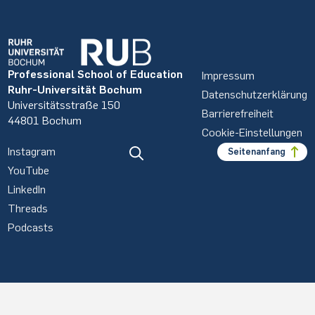
Professional School of Education
Impressum
Ruhr-Universität Bochum
Datenschutzerklärung
Universitätsstraße 150
Barrierefreiheit
44801 Bochum
Cookie-Einstellungen
Instagram
Seitenanfang
YouTube
LinkedIn
Threads
Podcasts