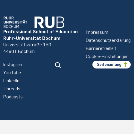
Professional School of Education
Impressum
Ruhr-Universität Bochum
Datenschutzerklärung
Universitätsstraße 150
Barrierefreiheit
44801 Bochum
Cookie-Einstellungen
Instagram
Seitenanfang
YouTube
LinkedIn
Threads
Podcasts