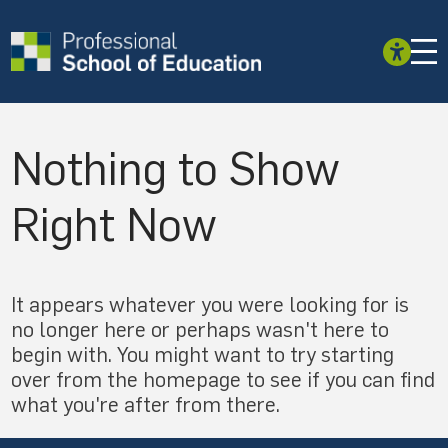
Nothing to Show
Right Now
It appears whatever you were looking for is
no longer here or perhaps wasn't here to
begin with. You might want to try starting
over from the homepage to see if you can find
what you're after from there.