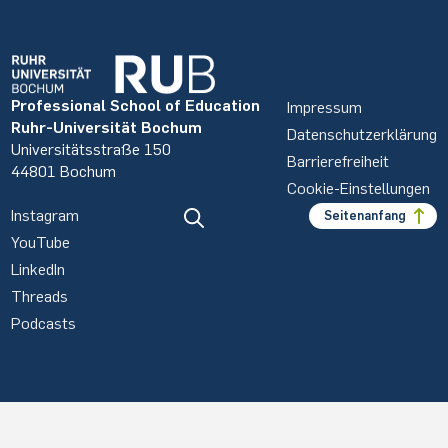
Professional School of Education
Impressum
Ruhr-Universität Bochum
Datenschutzerklärung
Universitätsstraße 150
Barrierefreiheit
44801 Bochum
Cookie-Einstellungen
Instagram
Seitenanfang
YouTube
LinkedIn
Threads
Podcasts