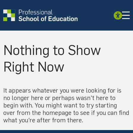
Nothing to Show
Right Now
It appears whatever you were looking for is
no longer here or perhaps wasn't here to
begin with. You might want to try starting
over from the homepage to see if you can find
what you're after from there.