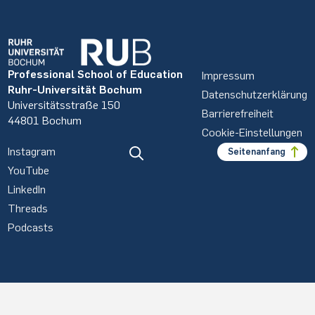
Professional School of Education
Impressum
Ruhr-Universität Bochum
Datenschutzerklärung
Universitätsstraße 150
Barrierefreiheit
44801 Bochum
Cookie-Einstellungen
Instagram
Seitenanfang
YouTube
LinkedIn
Threads
Podcasts