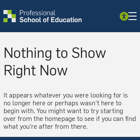
Nothing to Show
Right Now
It appears whatever you were looking for is
no longer here or perhaps wasn't here to
begin with. You might want to try starting
over from the homepage to see if you can find
what you're after from there.