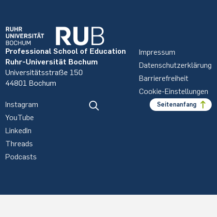
Professional School of Education
Impressum
Ruhr-Universität Bochum
Datenschutzerklärung
Universitätsstraße 150
Barrierefreiheit
44801 Bochum
Cookie-Einstellungen
Instagram
Seitenanfang
YouTube
LinkedIn
Threads
Podcasts