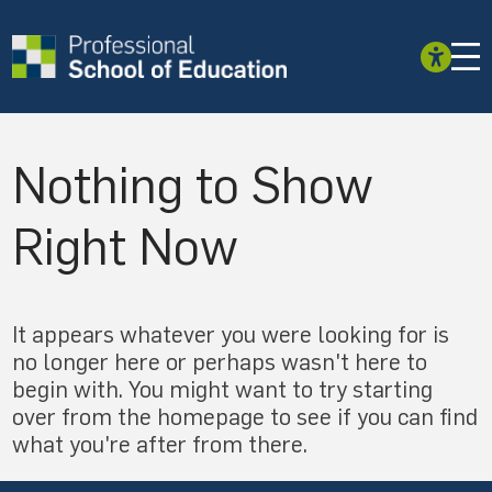
Nothing to Show
Right Now
It appears whatever you were looking for is
no longer here or perhaps wasn't here to
begin with. You might want to try starting
over from the homepage to see if you can find
what you're after from there.