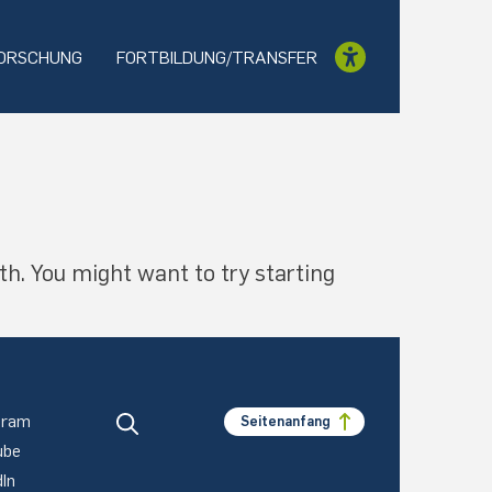
ORSCHUNG
FORTBILDUNG/TRANSFER
th. You might want to try starting
gram
Seitenanfang
ube
dIn