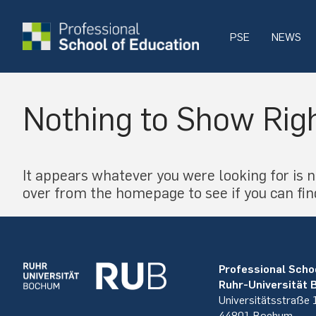
PSE
NEWS
Nothing to Show Rig
It appears whatever you were looking for is n
over from the homepage to see if you can fin
Professional Scho
Ruhr-Universität
Universitätsstraße
44801 Bochum