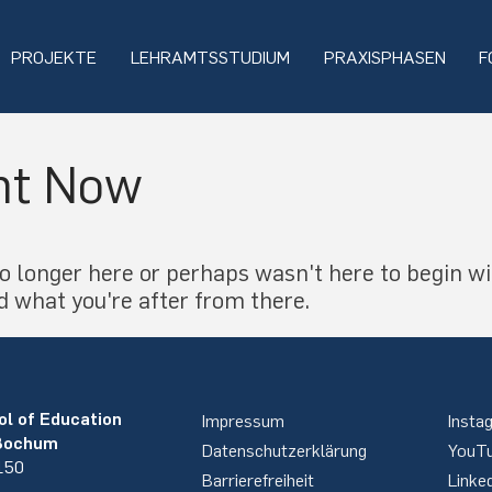
PROJEKTE
LEHRAMTSSTUDIUM
PRAXISPHASEN
F
ht Now
o longer here or perhaps wasn't here to begin wi
d what you're after from there.
ol of Education
Impressum
Insta
 Bochum
Datenschutzerklärung
YouT
 150
Barrierefreiheit
Linke