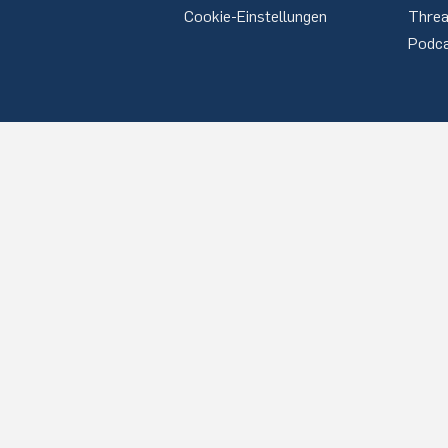
Cookie-Einstellungen
Thre
Podc