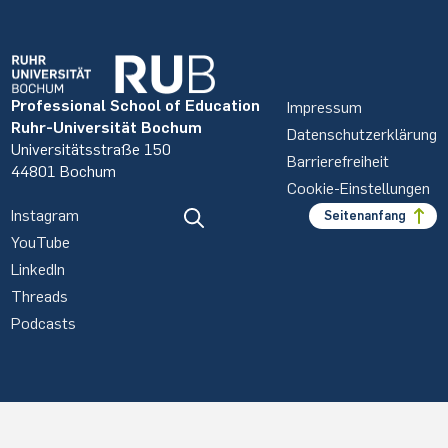
Professional School of Education
Impressum
Ruhr-Universität Bochum
Datenschutzerklärung
Universitätsstraße 150
Barrierefreiheit
44801 Bochum
Cookie-Einstellungen
Instagram
Seitenanfang
YouTube
LinkedIn
Threads
Podcasts