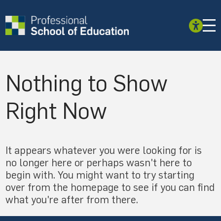
Nothing to Show
Right Now
It appears whatever you were looking for is
no longer here or perhaps wasn't here to
begin with. You might want to try starting
over from the homepage to see if you can find
what you're after from there.