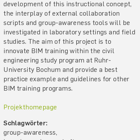
development of this instructional concept,
the interplay of external collaboration
scripts and group-awareness tools will be
investigated in laboratory settings and field
studies. The aim of this project is to
innovate BIM training within the civil
engineering study program at Ruhr-
University Bochum and provide a best
practice example and guidelines for other
BIM training programs.
Projekthomepage
Schlagwörter:
group-awareness,