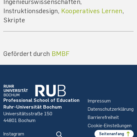
Ingenieurswissenschaften,
Instruktionsdesign,
Kooperatives Lernen
,
Skripte
Gefördert durch
BMBF
Professional School of Education
Impressum
Ruhr-Universität Bochum
Datenschutzerklärung
Universitätsstraße 150
Barrierefreiheit
44801 Bochum
Cookie-Einstellungen
Instagram
Seitenanfang