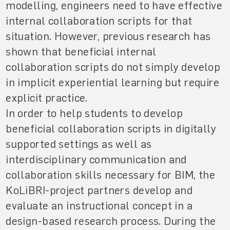
modelling, engineers need to have effective
internal collaboration scripts for that
situation. However, previous research has
shown that beneficial internal
collaboration scripts do not simply develop
in implicit experiential learning but require
explicit practice.
In order to help students to develop
beneficial collaboration scripts in digitally
supported settings as well as
interdisciplinary communication and
collaboration skills necessary for BIM, the
KoLiBRI-project partners develop and
evaluate an instructional concept in a
design-based research process. During the