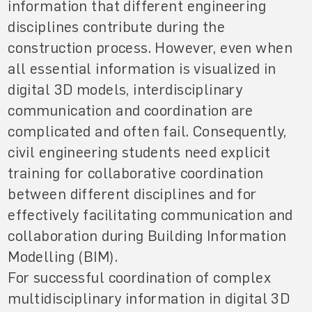
information that different engineering
disciplines contribute during the
construction process. However, even when
all essential information is visualized in
digital 3D models, interdisciplinary
communication and coordination are
complicated and often fail. Consequently,
civil engineering students need explicit
training for collaborative coordination
between different disciplines and for
effectively facilitating communication and
collaboration during Building Information
Modelling (BIM).
For successful coordination of complex
multidisciplinary information in digital 3D