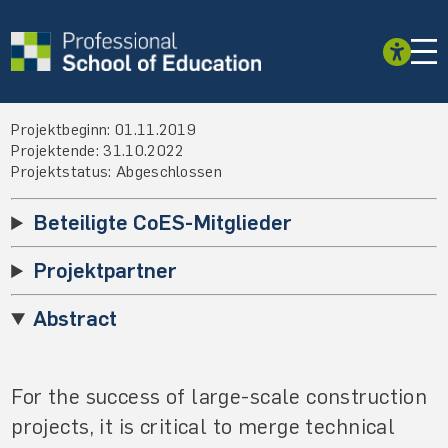
Projektbeginn: 01.11.2019
Projektende: 31.10.2022
Projektstatus: Abgeschlossen
Beteiligte CoES-Mitglieder
Projektpartner
Abstract
For the success of large-scale construction
projects, it is critical to merge technical